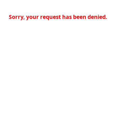
Sorry, your request has been denied.