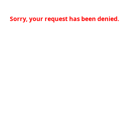
Sorry, your request has been denied.