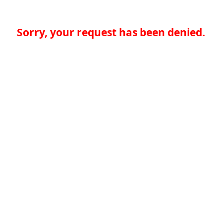
Sorry, your request has been denied.