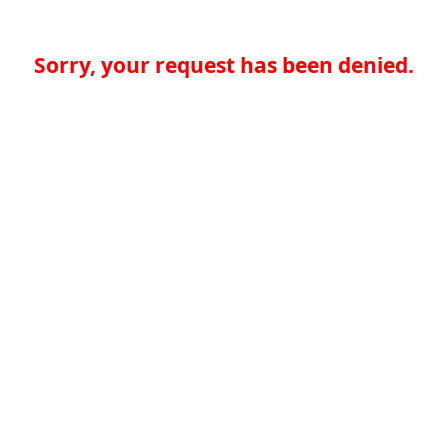
Sorry, your request has been denied.